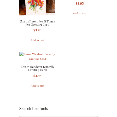
$
3.95
Add to cart
Sturt’s Desert Pea & Flame
Pea Greeting Card
$
3.95
Add to cart
Lesser Wanderer Butterfly
Greeting Card
$
3.95
Add to cart
Search Products