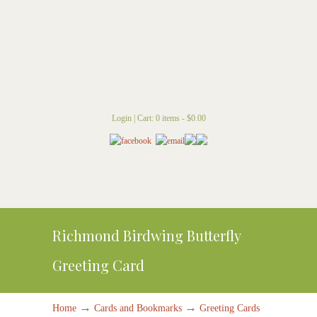
Login
|
Cart: 0 items -
$
0.00
Richmond Birdwing Butterfly
Greeting Card
→
→
Home
Cards and Bookmarks
Greeting Cards