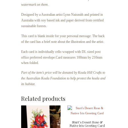
watermark on them.
Designed by a Australian artist Lynn Naismith and printed in
Australia with soy based ink and paper derived from certified
sustainable forests.
This card is blank inside for your personal message. The back
of the card has a brief note about the illustration and the artist.
Each card is individually cello wrapped with DL sized post
office preferred envelope.
Card measures 100mm by 210mm
when folded.
Part of the item’s price will be donated by Koala Hill Crafts to
the Australian Koala Foundation to help protect the koala and
its habitat.
Related products
Sturt’s Desert Rose &
Native Iris Greeting Card