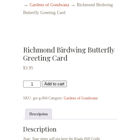
→
→
Gardens of Gondwana
Richmond Birdwing
Butterfly Greeting Card
Richmond Birdwing Butterfly
Greeting Card
$
3.95
Richmond
Add to cart
Birdwing
Butterfly
SKU:
gre-g-004
Category:
Gardens of Gondwana
Greeting
Card
Description
quantity
Description
Note: Your items will not have the Koala Hill Crafts