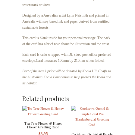
watermark on them.
Designed by a Australian artist Lynn Naismith and printed in
Australia with soy based ink and paper derived from certified
sustainable forests.
This card is blank inside for your personal message. The back
of the card has a brief note about the illustration and the artist.
Each card is cello wrapped with DL sized post office preferred
envelope.
Card measures 100mm by 210mm when folded.
Part of the item’s price will be donated by Koala Hill Crafts to
the Australian Koala Foundation to help protect the koala and
its habitat.
Related products
Tea Tree Flower & Honey
Flower Greeting Card
$
3.95
Cooktown Orchid & Purple