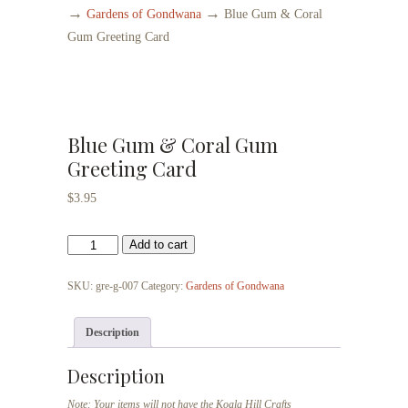
→
→
Gardens of Gondwana
Blue Gum & Coral
Gum Greeting Card
Blue Gum & Coral Gum
Greeting Card
$
3.95
Blue
Add to cart
Gum
&
SKU:
gre-g-007
Category:
Gardens of Gondwana
Coral
Gum
Description
Greeting
Card
Description
quantity
Note: Your items will not have the Koala Hill Crafts