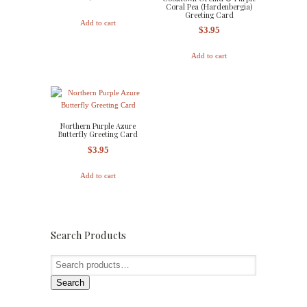
Coral Pea (Hardenbergia)
Greeting Card
Add to cart
$
3.95
Add to cart
Northern Purple Azure
Butterfly Greeting Card
$
3.95
Add to cart
Search Products
Search