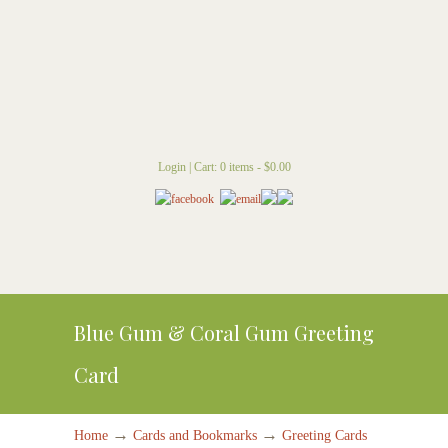
Login
|
Cart: 0 items -
$
0.00
Blue Gum & Coral Gum Greeting
Card
→
→
Home
Cards and Bookmarks
Greeting Cards