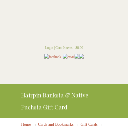
Login
|
Cart: 0 items -
$
0.00
Hairpin Banksia & Native
Fuchsia Gift Card
→
→
→
Home
Cards and Bookmarks
Gift Cards