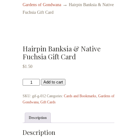
→
Gardens of Gondwana
Hairpin Banksia & Native
Fuchsia Gift Card
Hairpin Banksia & Native
Fuchsia Gift Card
$
1.50
Hairpin
Add to cart
Banksia
&
SKU:
gif-g-012
Categories:
Cards and Bookmarks
,
Gardens of
Native
Gondwana
,
Gift Cards
Fuchsia
Gift
Description
Card
quantity
Description