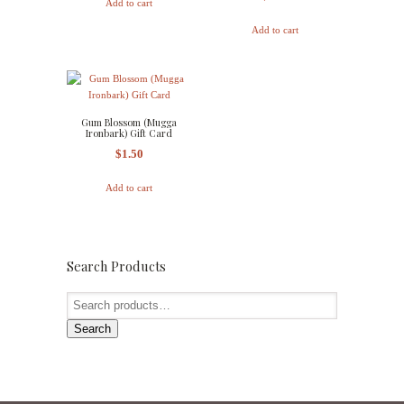
Add to cart
Add to cart
Gum Blossom (Mugga
Ironbark) Gift Card
$
1.50
Add to cart
Search Products
Search