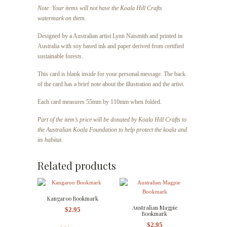
Note: Your items will not have the Koala Hill Crafts
watermark on them.
Designed by a Australian artist Lynn Naismith and printed in
Australia with soy based ink and paper derived from certified
sustainable forests.
This card is blank inside for your personal message. The back
of the card has a brief note about the illustration and the artist.
Each card
measures 55mm by 110mm when folded.
Part of the item’s price will be donated by Koala Hill Crafts to
the Australian Koala Foundation to help protect the koala and
its habitat.
Related products
Kangaroo Bookmark
Australian Magpie
$
2.95
Bookmark
$
2.95