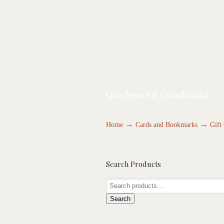
Gardens Of Gondwana
→
→
Home
Cards and Bookmarks
Gift
Search Products
Search