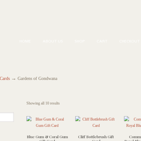
HOME
ABOUT US
SHOP
CART
CHECKOUT
→
 Cards
Gardens of Gondwana
Showing all 10 results
Blue Gum & Coral Gum
Cliff Bottlebrush Gift
Commo