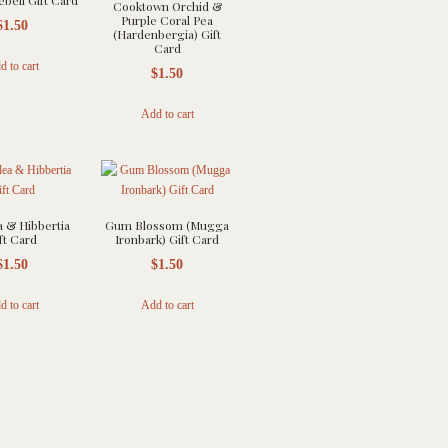
ebell Gift Card
Cooktown Orchid &
Purple Coral Pea
$
1.50
(Hardenbergia) Gift
Card
d to cart
$
1.50
Add to cart
a & Hibbertia
Gum Blossom (Mugga
ft Card
Ironbark) Gift Card
$
1.50
$
1.50
d to cart
Add to cart