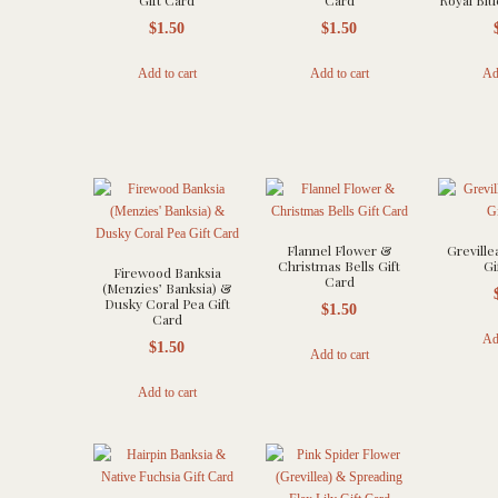
Gift Card
Card
Royal Blu
$
1.50
$
1.50
Add to cart
Add to cart
Ad
Flannel Flower &
Greville
Christmas Bells Gift
Gi
Firewood Banksia
Card
(Menzies’ Banksia) &
Dusky Coral Pea Gift
$
1.50
Card
Ad
$
1.50
Add to cart
Add to cart