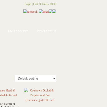
Login
|
Cart: 0 items -
$
0.00
MY ACCOUNT
CONTACT US
n Heath &