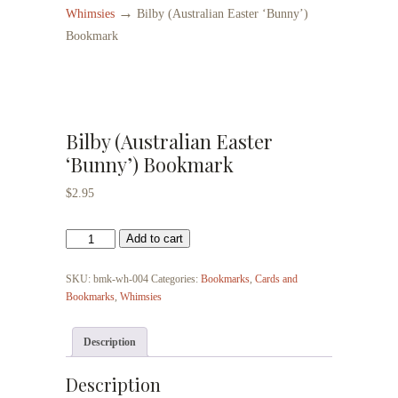
→
Whimsies
Bilby (Australian Easter ‘Bunny’)
Bookmark
Bilby (Australian Easter
‘Bunny’) Bookmark
$
2.95
Bilby
Add to cart
(Australian
Easter
SKU:
bmk-wh-004
Categories:
Bookmarks
,
Cards and
'Bunny')
Bookmarks
,
Whimsies
Bookmark
quantity
Description
Description