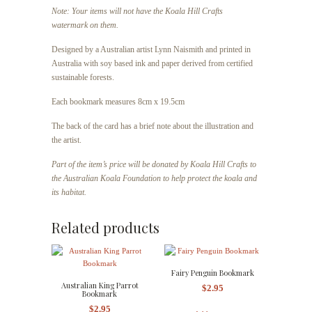
Note: Your items will not have the Koala Hill Crafts
watermark on them.
Designed by a Australian artist Lynn Naismith and printed in
Australia with soy based ink and paper derived from certified
sustainable forests.
Each bookmark measures 8cm x 19.5cm
The back of the card has a brief note about the illustration and
the artist.
Part of the item’s price will be donated by Koala Hill Crafts to
the Australian Koala Foundation to help protect the koala and
its habitat.
Related products
Fairy Penguin Bookmark
Australian King Parrot
$
2.95
Bookmark
$
2.95