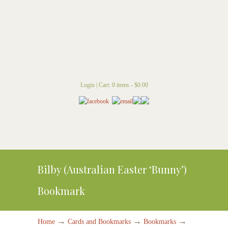
Login
|
Cart: 0 items -
$
0.00
Bilby (Australian Easter ‘Bunny’)
Bookmark
→
→
→
Home
Cards and Bookmarks
Bookmarks