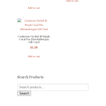
Add to cart
Add to cart
Cooktown Orchid & Purple
Coral Pea (Hardenbergia)
Gift Card
$
1.50
Add to cart
Search Products
Search