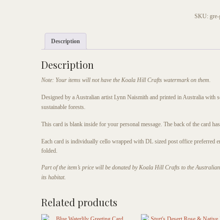
Wanderer
Butterfly
SKU:
gre-
Greeting
Card
Description
quantity
Description
Note: Your items will not have the Koala Hill Crafts watermark on them.
Designed by a Australian artist Lynn Naismith and printed in Australia with 
sustainable forests.
This card is blank inside for your personal message. The back of the card has a 
Each card is individually cello wrapped with DL sized post office preferred 
folded.
Part of the item’s price will be donated by Koala Hill Crafts to the Australi
its habitat.
Related products