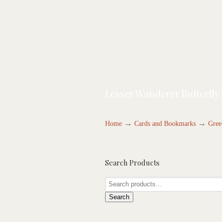
Lesser Wanderer Butterfly
→
→
Home
Cards and Bookmarks
Gree
Search Products
Search