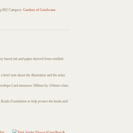
g-002
Category:
Gardens of Gondwana
soy based ink and paper derived from certified
brief note about the illustration and the artist.
envelope.
Card measures 100mm by 210mm when
an Koala Foundation to help protect the koala and