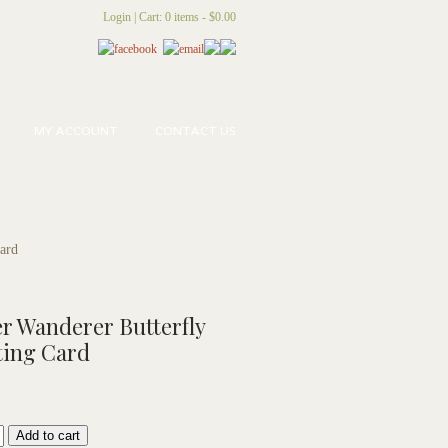
Login
|
Cart: 0 items -
$
0.00
MY ACCOUNT
CONTACT US
Card
r Wanderer Butterfly
ting Card
Add to cart