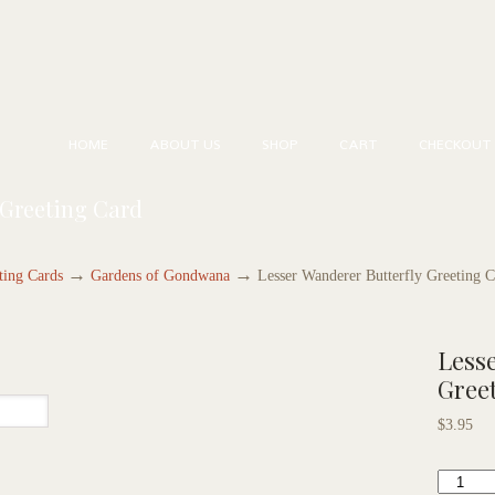
HOME
ABOUT US
SHOP
CART
CHECKOUT
 Greeting Card
→
→
ting Cards
Gardens of Gondwana
Lesser Wanderer Butterfly Greeting 
Lesse
Gree
$
3.95
Lesser