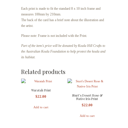
Each print is made to fit the standard 8 x 10 inch frame and
measures 100mm by 210mm.
The back of the card has a brief note about the illustration and
the artist.
Please note: Frame is not included with the Print.
Part of the item’s price will be donated by Koala Hill Crafts to
the Australian Koala Foundation to help protect the koala and
its habitat.
Related products
Waratah Print
Sturt’s Desert Rose &
$
22.00
Native Iris Print
$
22.00
Add to cart
Add to cart