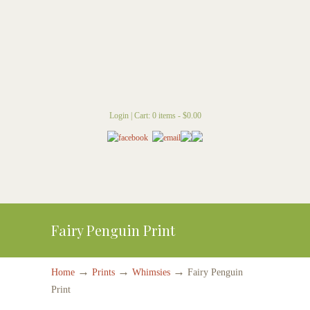
Login
|
Cart: 0 items -
$
0.00
Fairy Penguin Print
→
→
→
Home
Prints
Whimsies
Fairy Penguin
Print