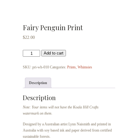
Fairy Penguin Print
$
22.00
Fairy
Add to cart
Penguin
Print
SKU:
pri-wh-010
Categories:
Prints
,
Whimsies
quantity
Description
Description
Note: Your items will not have the Koala Hill Crafts
watermark on them.
Designed by a Australian artist Lynn Naismith and printed in
Australia with soy based ink and paper derived from certified
sustainable forests.