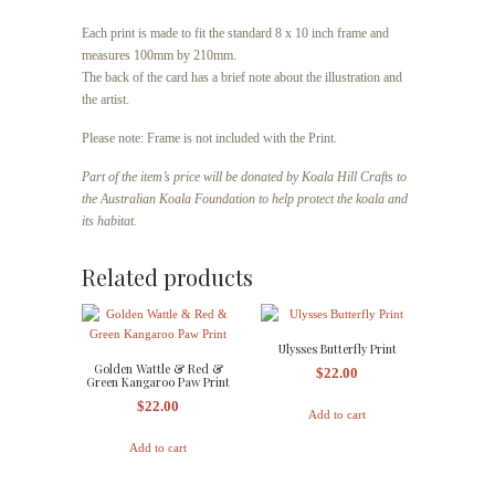
Each print is made to fit the standard 8 x 10 inch frame and
measures 100mm by 210mm.
The back of the card has a brief note about the illustration and
the artist.
Please note: Frame is not included with the Print.
Part of the item’s price will be donated by Koala Hill Crafts to
the Australian Koala Foundation to help protect the koala and
its habitat.
Related products
Ulysses Butterfly Print
Golden Wattle & Red &
$
22.00
Green Kangaroo Paw Print
$
22.00
Add to cart
Add to cart