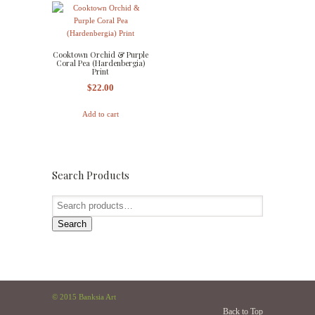
Cooktown Orchid & Purple
Coral Pea (Hardenbergia)
Print
$
22.00
Add to cart
Search Products
Search
© 2015 Banksia Art
Back to Top