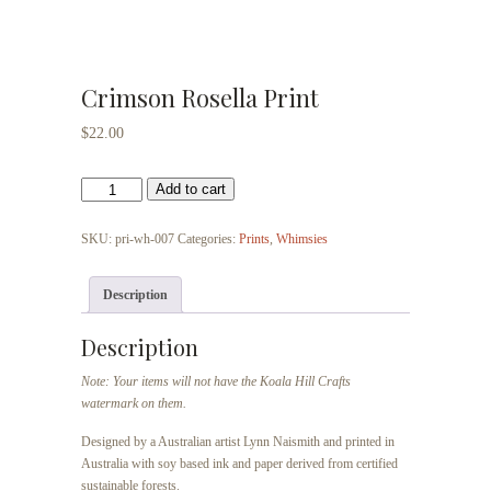
Crimson Rosella Print
$
22.00
Crimson
Add to cart
Rosella
Print
SKU:
pri-wh-007
Categories:
Prints
,
Whimsies
quantity
Description
Description
Note: Your items will not have the Koala Hill Crafts
watermark on them.
Designed by a Australian artist Lynn Naismith and printed in
Australia with soy based ink and paper derived from certified
sustainable forests.