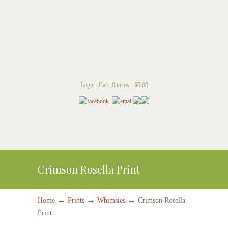
Login
|
Cart: 0 items -
$
0.00
Crimson Rosella Print
→
→
→
Home
Prints
Whimsies
Crimson Rosella
Print